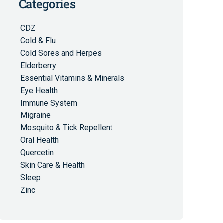
Categories
CDZ
Cold & Flu
Cold Sores and Herpes
Elderberry
Essential Vitamins & Minerals
Eye Health
Immune System
Migraine
Mosquito & Tick Repellent
Oral Health
Quercetin
Skin Care & Health
Sleep
Zinc