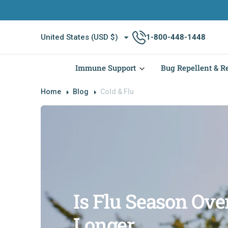
O
N
T
United States (USD $)
1-800-448-1448
E
N
T
Immune Support
Bug Repellent & Re
Home
Blog
Cold & Flu
Is Flu Season Over
Longer