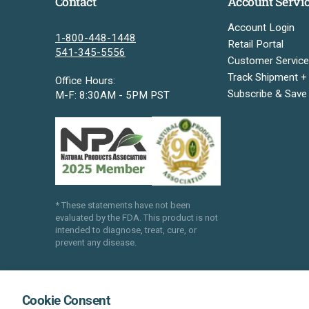
Contact
Account Servi
Account Login
1-800-448-1448
Retail Portal
541-345-5556
Customer Service
Track Shipment +
Office Hours:
Subscribe & Save
M-F: 8:30AM - 5PM PST
* These statements have not been
evaluated by the FDA. This product is not
intended to diagnose, treat, cure, or
prevent any disease.
Cookie Consent
®
®