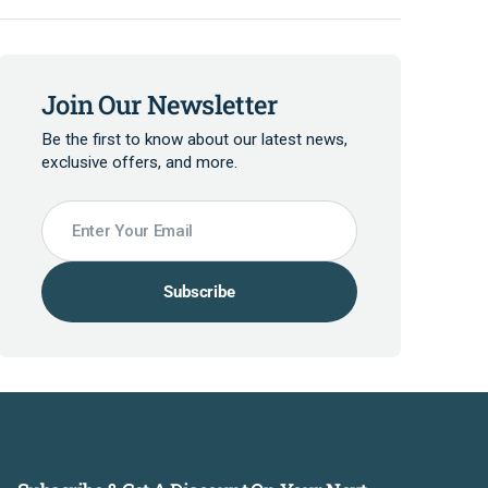
Join Our Newsletter
Be the first to know about our latest news,
exclusive offers, and more.
Enter Your Email
Subscribe