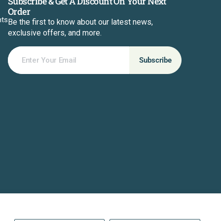
Subscribe & Get A Discount On Your Next
Order
nts
Be the first to know about our latest news,
exclusive offers, and more.
Enter Your Email
Subscribe