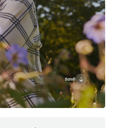
Scroll