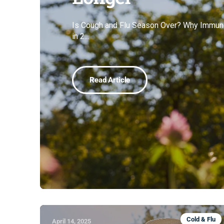
Is Cough and Flu Season Over? Why Immune
in 2...
Read Article
Cold & Flu
April 14, 2025