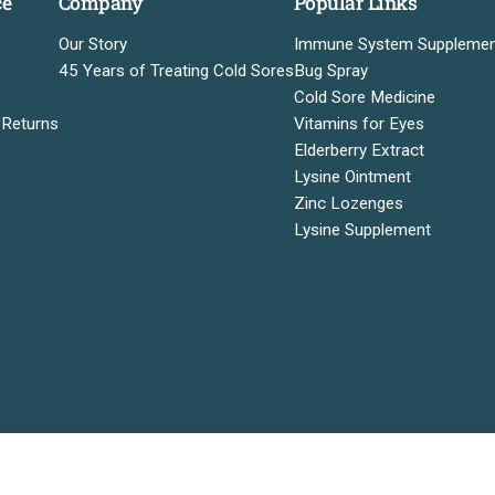
ce
Company
Popular Links
Our Story
Immune System Suppleme
45 Years of Treating Cold Sores
Bug Spray
Cold Sore Medicine
 Returns
Vitamins for Eyes
Elderberry Extract
Lysine Ointment
Zinc Lozenges
Lysine Supplement