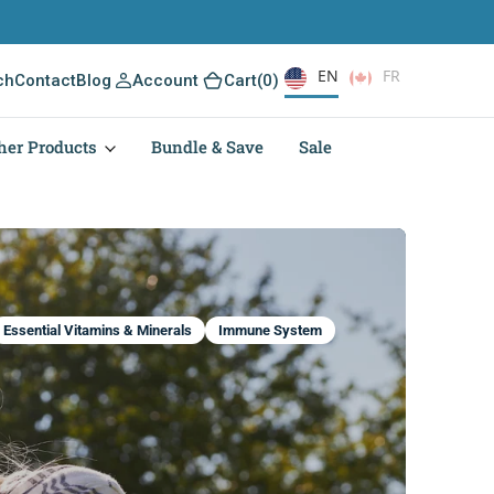
EN
FR
(0)
ch
Contact
Blog
Account
Cart
(0)
her Products
Bundle & Save
Sale
Essential Vitamins & Minerals
Immune System