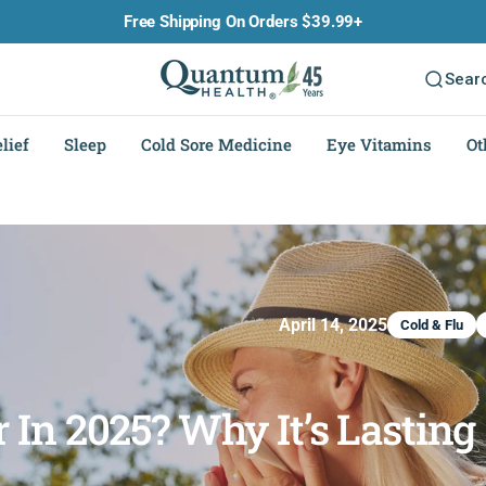
Free Shipping On Orders $39.99+
Sear
lief
Sleep
Cold Sore Medicine
Eye Vitamins
Ot
April 14, 2025
Cold & Flu
 In 2025? Why It’s Lasting