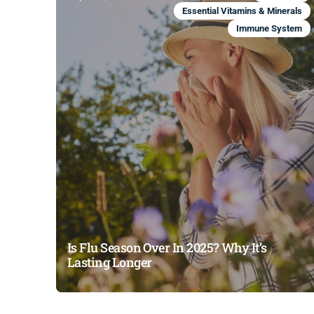
Essential Vitamins & Minerals
Immune System
Is Flu Season Over In 2025? Why It’s
Lasting Longer