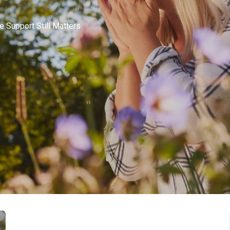
 Support Still Matters