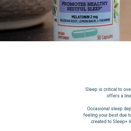
Sleep is critical to o
offers a lin
Occasional sleep dep
feeling your best due t
created to Sleep+ I