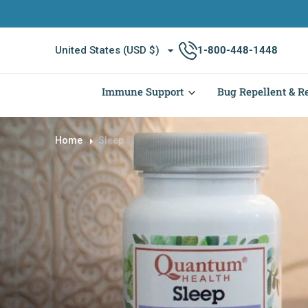
O
N
T
United States (USD $)
1-800-448-1448
E
N
T
Immune Support
Bug Repellent & Re
Home
Sleep