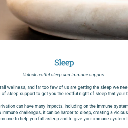
Sleep
Unlock restful sleep and immune support.
verall wellness, and far too few of us are getting the sleep we n
e of sleep support to get you the restful night of sleep that your
rivation can have many impacts, including on the immune system.
o immune challenges, it can be harder to sleep, creating a viciou
mmune to help you fall asleep and to give your immune system t