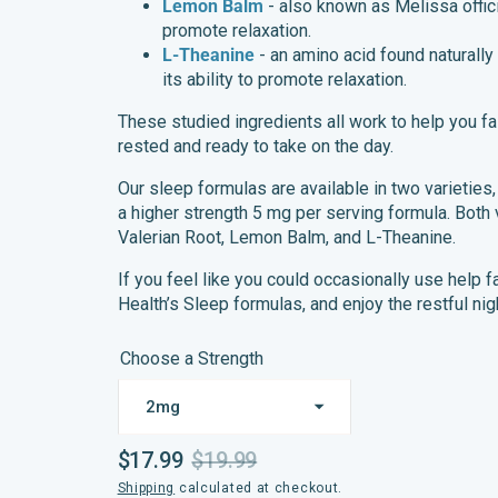
Lemon Balm
- also known as Melissa offic
promote relaxation.
L-Theanine
- an amino acid found naturally i
its ability to promote relaxation.
These studied ingredients all work to help you fa
rested and ready to take on the day.
Our sleep formulas are available in two varieties
a higher strength 5 mg per serving formula. Both 
Valerian Root, Lemon Balm, and L-Theanine.
If you feel like you could occasionally use help 
Health’s Sleep formulas, and enjoy the restful nig
Choose a Strength
$17.99
$19.99
Sale
Regular
Shipping
calculated at checkout.