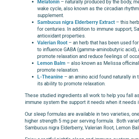
Melatonin
– naturally produced by the body, me
wake cycle, also known as the circadian rhyth
supplement.
Sambucus nigra Elderberry Extract
– this her
for centuries. In addition to immune support, 
antioxidant properties.
Valerian Root
– an herb that has been used for c
to influence GABA (gamma-aminobutyric acid), a 
promote relaxation and reduce feelings of occa
Lemon Balm
– also known as Melissa officinal
promote relaxation.
L-Theanine
– an amino acid found naturally in te
its ability to promote relaxation.
These studied ingredients all work to help you fall a
immune system the support it needs when it needs i
Our sleep formulas are available in two varieties, on
higher strength 5 mg per serving formula. Both varie
Sambucus nigra Elderberry, Valerian Root, Lemon Bal