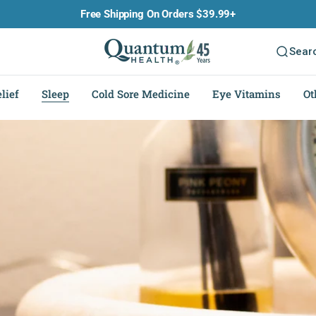
Free Shipping On Orders $39.99+
Sear
lief
Sleep
Cold Sore Medicine
Eye Vitamins
Ot