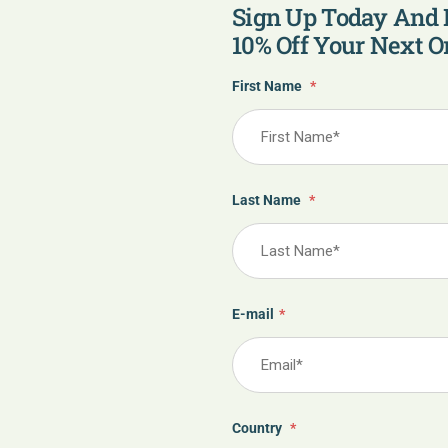
Sign Up Today And 
10% Off Your Next Or
First Name
*
Last Name
*
E-mail
*
Country
*