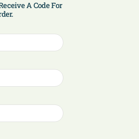
Receive A Code For
der.