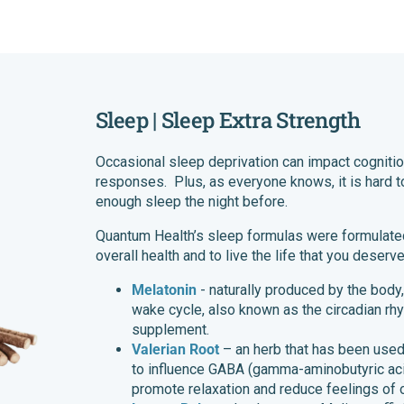
Sleep | Sleep Extra Strength
Occasional sleep deprivation can impact cognit
responses. Plus, as everyone knows, it is hard t
enough sleep the night before.
Quantum Health’s sleep formulas were formulated
overall health and to live the life that you deser
Melatonin
- naturally produced by the body,
wake cycle, also known as the circadian rh
supplement.
Valerian Root
– an herb that has been used f
to influence GABA (gamma-aminobutyric acid)
promote relaxation and reduce feelings of 