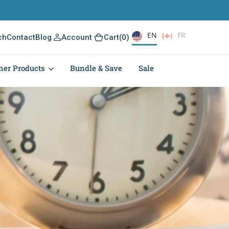
EN
FR
(0)
ch
Contact
Blog
Account
Cart
(0)
her Products
Bundle & Save
Sale