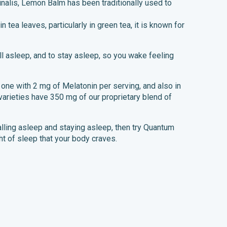
inalis, Lemon Balm has been traditionally used to
n tea leaves, particularly in green tea, it is known for
ll asleep, and to stay asleep, so you wake feeling
, one with 2 mg of Melatonin per serving, and also in
varieties have 350 mg of our proprietary blend of
falling asleep and staying asleep, then try Quantum
ht of sleep that your body craves.