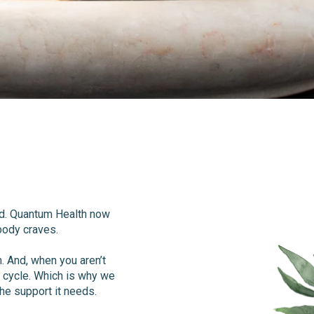
eed. Quantum Health now
 body craves.
 And, when you aren’t
s cycle. Which is why we
he support it needs.