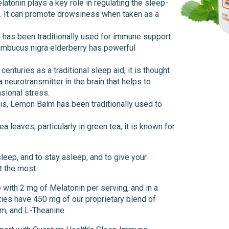
latonin plays a key role in regulating the sleep-
m. It can promote drowsiness when taken as a
b has been traditionally used for immune support
Sambucus nigra elderberry has powerful
enturies as a traditional sleep aid, it is thought
neurotransmitter in the brain that helps to
sional stress.
is, Lemon Balm has been traditionally used to
a leaves, particularly in green tea, it is known for
sleep, and to stay asleep, and to give your
t the most.
e with 2 mg of Melatonin per serving, and in a
ties have 450 mg of our proprietary blend of
m, and L-Theanine.