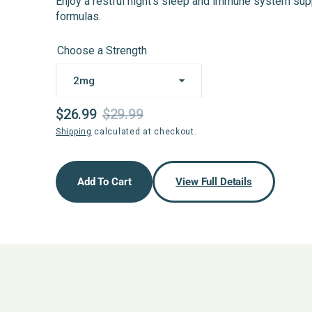
Enjoy a restful night’s sleep and immune system su
formulas.
Choose a Strength
$26.99
$29.99
Sale
Regular
Shipping
calculated at checkout.
price
price
Add To Cart
View Full Details