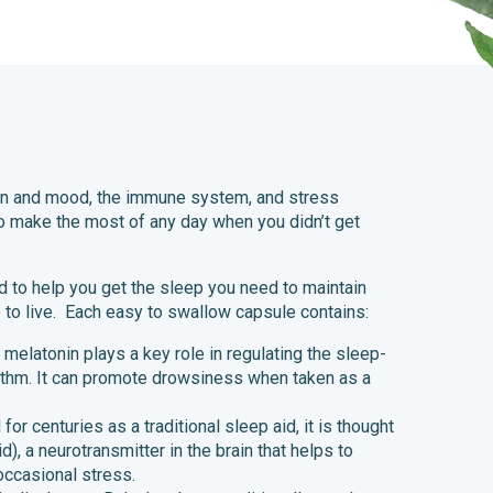
ion and mood, the immune system, and stress
o make the most of any day when you didn’t get
 to help you get the sleep you need to maintain
ve to live. Each easy to swallow capsule contains:
 melatonin plays a key role in regulating the sleep-
ythm. It can promote drowsiness when taken as a
or centuries as a traditional sleep aid, it is thought
, a neurotransmitter in the brain that helps to
occasional stress.