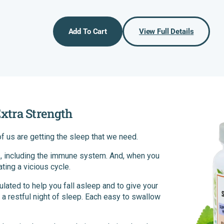
price
price
Add To Cart
View Full Details
xtra Strength
 of us are getting the sleep that we need.
, including the immune system. And, when you
ating a vicious cycle.
ted to help you fall asleep and to give your
a restful night of sleep. Each easy to swallow