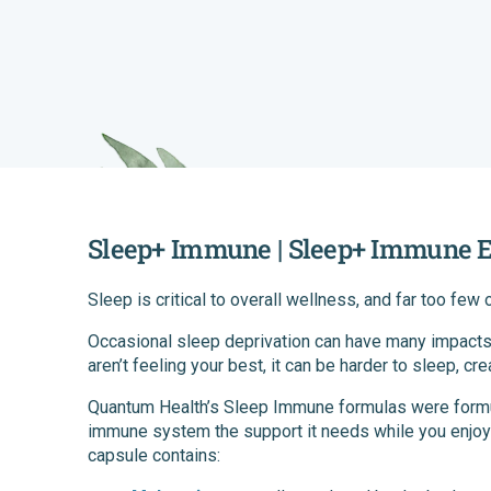
Sleep+ Immune | Sleep+ Immune E
Sleep is critical to overall wellness, and far too few
Occasional sleep deprivation can have many impacts
aren’t feeling your best, it can be harder to sleep, cre
Quantum Health’s Sleep Immune formulas were formula
immune system the support it needs while you enjoy 
capsule contains: