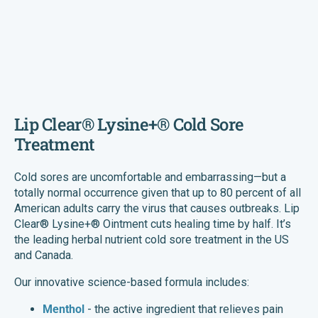
Lip Clear® Lysine+® Cold Sore
Treatment
Cold sores are uncomfortable and embarrassing—but a
totally normal occurrence given that up to 80 percent of all
American adults carry the virus that causes outbreaks. Lip
Clear® Lysine+® Ointment cuts healing time by half. It’s
the leading herbal nutrient cold sore treatment in the US
and Canada.
Our innovative science-based formula includes:
Menthol
- the active ingredient that relieves pain