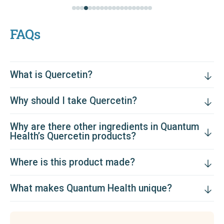
FAQs
What is Quercetin?
Why should I take Quercetin?
Why are there other ingredients in Quantum
Health’s Quercetin products?
Where is this product made?
What makes Quantum Health unique?