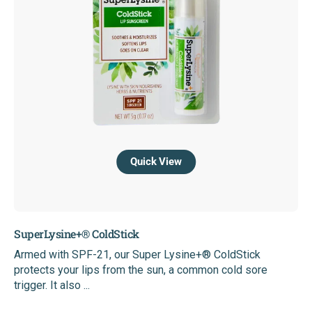
Quick View
SuperLysine+® ColdStick
Armed with SPF-21, our Super Lysine+® ColdStick
protects your lips from the sun, a common cold sore
trigger. It also ...