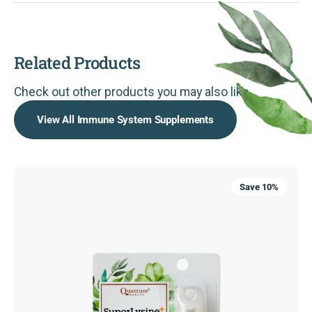
Related Products
Check out other products you may also like.
View All Immune System Supplements
SuperLysine+®
Save 10%
ColdStick