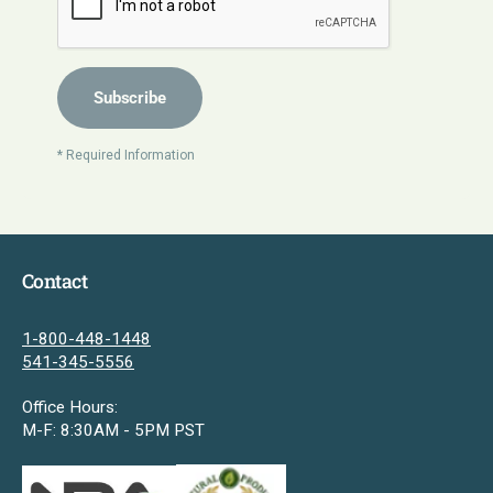
Subscribe
* Required Information
Contact
1-800-448-1448
541-345-5556
Office Hours:
M-F: 8:30AM - 5PM PST