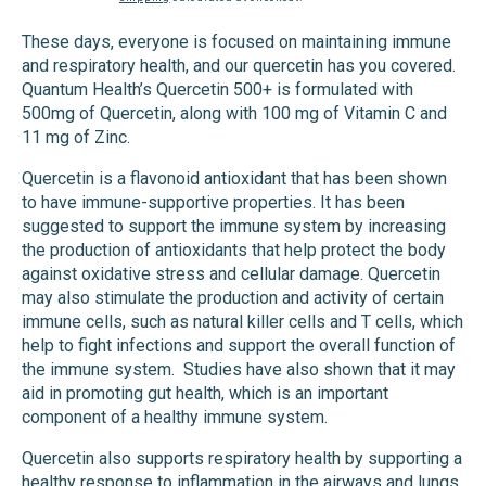
price
price
These days, everyone is focused on maintaining immune
and respiratory health, and our quercetin has you covered.
Quantum Health’s Quercetin 500+ is formulated with
500mg of Quercetin, along with 100 mg of Vitamin C and
11 mg of Zinc.
Quercetin is a flavonoid antioxidant that has been shown
to have immune-supportive properties. It has been
suggested to support the immune system by increasing
the production of antioxidants that help protect the body
against oxidative stress and cellular damage. Quercetin
may also stimulate the production and activity of certain
immune cells, such as natural killer cells and T cells, which
help to fight infections and support the overall function of
the immune system.
Studies have also shown that it may
aid in promoting gut health, which is an important
component of a healthy immune system.
Quercetin also supports respiratory health by supporting a
healthy response to inflammation in the airways and lungs.