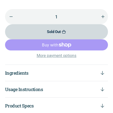
Decrease
Incr
quantity
quant
for
for
Sold Out
Quercetin
Querc
500+
500+
More payment options
Ingredients
Usage Instructions
Product Specs