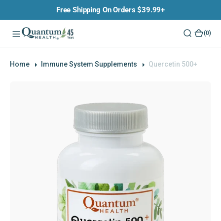
O
Free Shipping On Orders $39.99+
N
T
(0)
(0)
E
N
T
Home
Immune System Supplements
Quercetin 500+