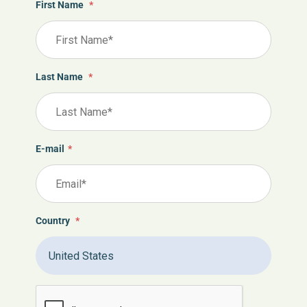
First Name
*
Last Name
*
E-mail
*
Country
*