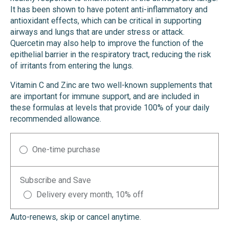
It has been shown to have potent anti-inflammatory and
antioxidant effects, which can be critical in supporting
airways and lungs that are under stress or attack.
Quercetin may also help to improve the function of the
epithelial barrier in the respiratory tract, reducing the risk
of irritants from entering the lungs.
Vitamin C and Zinc are two well-known supplements that
are important for immune support, and are included in
these formulas at levels that provide 100% of your daily
recommended allowance.
One-time purchase
Subscribe and Save
Delivery every month, 10% off
Auto-renews, skip or cancel anytime.