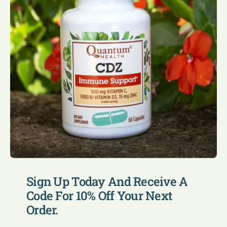
Sign Up Today And Receive A
Code For 10% Off Your Next
Order.