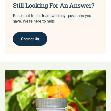
Still Looking For An Answer?
Reach out to our team with any questions you
have. We're here to help!
Contact Us