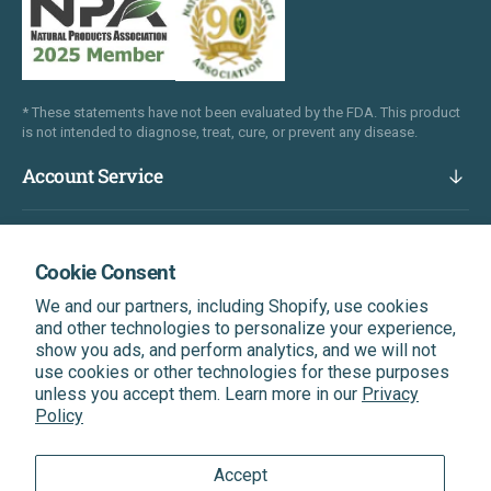
* These statements have not been evaluated by the FDA. This product
is not intended to diagnose, treat, cure, or prevent any disease.
Account Service
Company
Cookie Consent
We and our partners, including Shopify, use cookies
Popular Links
and other technologies to personalize your experience,
show you ads, and perform analytics, and we will not
use cookies or other technologies for these purposes
Subscribe & Get A Discount On Your Next Order
unless you accept them. Learn more in our
Privacy
Be the first to know about our latest news, exclusive
Policy
offers, and more.
Accept