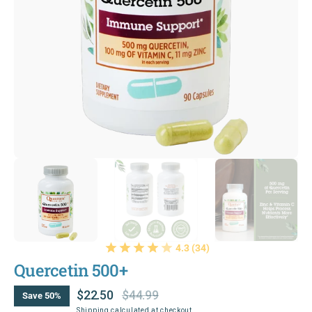
4.3 (34)
Quercetin 500+
$22.50
$44.99
Save 50%
Sale
Regular
Shipping
calculated at checkout.