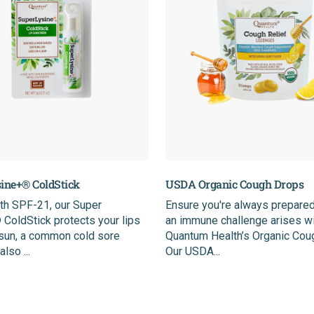
ine+® ColdStick
USDA Organic Cough Drops
th SPF-21, our Super
Ensure you're always prepared
ColdStick protects your lips
an immune challenge arises w
 sun, a common cold sore
Quantum Health’s Organic Cou
also ...
Our USDA...