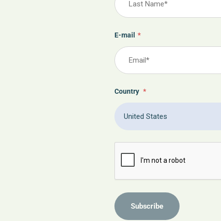
E-mail
*
Country
*
Subscribe