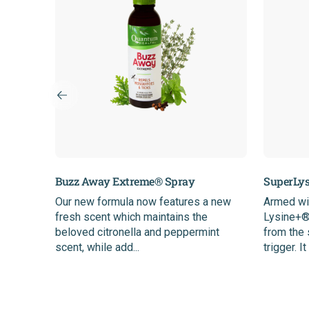
Buzz Away Extreme® Spray
SuperLys
age
Our new formula now features a new
Armed wi
o
fresh scent which maintains the
Lysine+® 
r optimal
beloved citronella and peppermint
from the
scent, while add...
trigger. It 