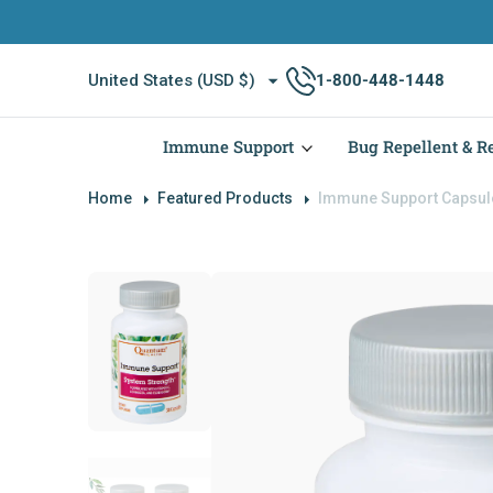
O
N
T
United States (USD $)
1-800-448-1448
E
N
T
Immune Support
Bug Repellent & Re
Home
Featured Products
Immune Support Capsul