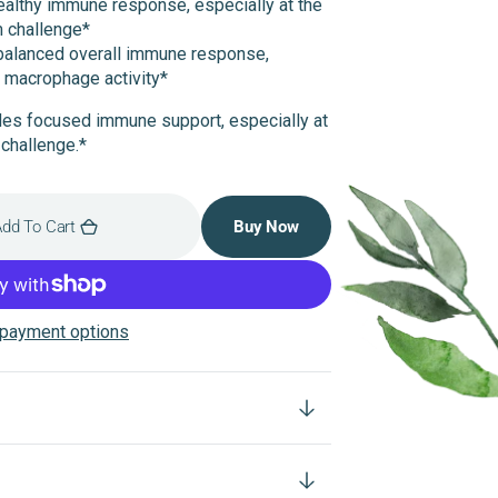
ealthy immune response, especially at the
m challenge*
balanced overall immune response,
g macrophage activity*
ides focused immune support, especially at
challenge.*
dd To Cart
Buy Now
payment options