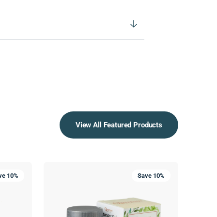
View All Featured Products
Macula
SuperL
ve 10%
Save 10%
30+®
Cold
Sore
Treatme