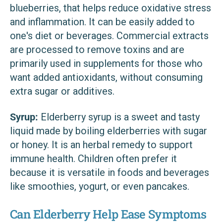
blueberries, that helps reduce oxidative stress
and inflammation. It can be easily added to
one's diet or beverages. Commercial extracts
are processed to remove toxins and are
primarily used in supplements for those who
want added antioxidants, without consuming
extra sugar or additives.
Syrup:
Elderberry syrup is a sweet and tasty
liquid made by boiling elderberries with sugar
or honey. It is an herbal remedy to support
immune health. Children often prefer it
because it is versatile in foods and beverages
like smoothies, yogurt, or even pancakes.
Can Elderberry Help Ease Symptoms