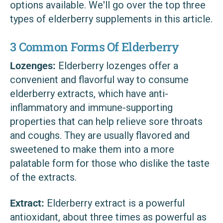
options available. We'll go over the top three
types of elderberry supplements in this article.
3 Common Forms Of Elderberry
Lozenges:
Elderberry lozenges offer a
convenient and flavorful way to consume
elderberry extracts, which have anti-
inflammatory and immune-supporting
properties that can help relieve sore throats
and coughs. They are usually flavored and
sweetened to make them into a more
palatable form for those who dislike the taste
of the extracts.
Extract:
Elderberry extract is a powerful
antioxidant, about three times as powerful as