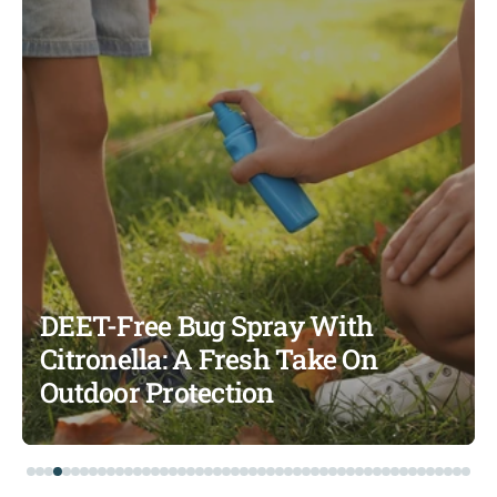
DEET-Free Bug Spray With
Citronella: A Fresh Take On
Outdoor Protection