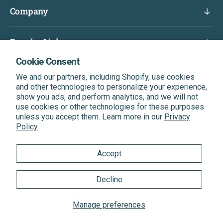
Company
Popular Links
Cookie Consent
Subscribe & Get A Discount On Your Next Order
We and our partners, including Shopify, use cookies
Be the first to know about our latest news, exclusive
and other technologies to personalize your experience,
offers, and more.
show you ads, and perform analytics, and we will not
use cookies or other technologies for these purposes
unless you accept them. Learn more in our
Privacy
Enter Your Email
Subscribe
Policy
Accept
®
®
Quantum Health
& Quantum
Trademarks
Decline
Sitemap
|
XML Sitemap
|
Privacy Policy
|
Terms of Service
Manage preferences