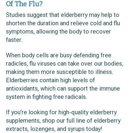
Of The Flu?
Studies suggest that elderberry may help to
shorten the duration and relieve cold and flu
symptoms, allowing the body to recover
faster.
When body cells are busy defending free
radicles, flu viruses can take over our bodies,
making them more susceptible to illness.
Elderberries contain high levels of
antioxidants, which can support the immune
system in fighting free radicals.
If you're looking for high-quality elderberry
supplements, shop our full line of elderberry
extracts, lozenges, and syrups today!