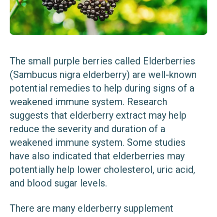
The small purple berries called Elderberries
(Sambucus nigra elderberry) are well-known
potential remedies to help during signs of a
weakened immune system. Research
suggests that elderberry extract may help
reduce the severity and duration of a
weakened immune system. Some studies
have also indicated that elderberries may
potentially help lower cholesterol, uric acid,
and blood sugar levels.
There are many elderberry supplement