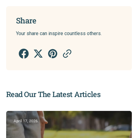
Share
Your share can inspire countless others.
Read Our The Latest Articles
April 17, 2026