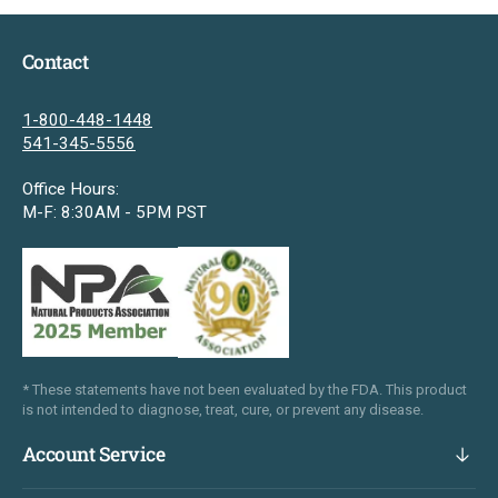
Contact
1-800-448-1448
541-345-5556
Office Hours:
M-F: 8:30AM - 5PM PST
* These statements have not been evaluated by the FDA. This product
is not intended to diagnose, treat, cure, or prevent any disease.
Account Service