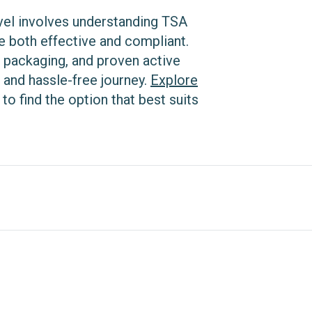
ravel involves understanding TSA
e both effective and compliant.
 packaging, and proven active
 and hassle-free journey.
Explore
to find the option that best suits