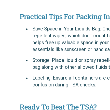
Practical Tips For Packing In
Save Space in Your Liquids Bag
: Ch
repellent wipes, which don't count t
helps free up valuable space in your
essentials like sunscreen or hand san
Storage
: Place liquid or spray repell
bag along with other allowed fluids 
Labeling
: Ensure all containers are 
confusion during TSA checks.
Ready To Beat The TSA?