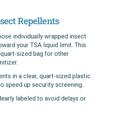
sect Repellents
oose individually wrapped insect
oward your TSA liquid limit. This
 quart-sized bag for other
itizer.
ents in a clear, quart-sized plastic
to speed up security screening.
clearly labeled to avoid delays or