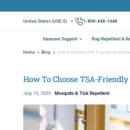
O
N
T
United States (USD $)
1-800-448-1448
E
N
T
Immune Support
Bug Repellent & Re
Home
Blog
How to Choose TSA-Friendly Insect Rep
How To Choose TSA-Friendly I
July 15, 2025
Mosquito & Tick Repellent