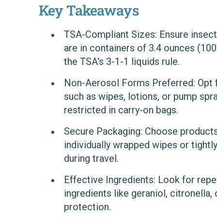
Key Takeaways
TSA-Compliant Sizes
: Ensure insec
are in containers of 3.4 ounces (100 m
the TSA's 3-1-1 liquids rule.
Non-Aerosol Forms Preferred
: Opt
such as wipes, lotions, or pump spra
restricted in carry-on bags.
Secure Packaging
: Choose products
individually wrapped wipes or tightly
during travel.
Effective Ingredients
: Look for repe
ingredients like geraniol, citronella, 
protection.