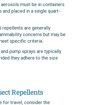
nd aerosols must be in containers
s and placed in a single quart-
t repellents are generally
flammability concerns but may be
eet specific criteria.
, and pump sprays are typically
vided they adhere to the size
sect Repellents
 for travel, consider the