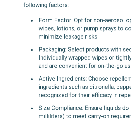
following factors:
Form Factor
: Opt for non-aerosol o
wipes, lotions, or pump sprays to c
minimize leakage risks.
Packaging
: Select products with se
Individually wrapped wipes or tightl
and are convenient for on-the-go us
Active Ingredients
: Choose repellen
ingredients such as citronella, peppe
recognized for their efficacy in repel
Size Compliance
: Ensure liquids d
milliliters) to meet carry-on requir