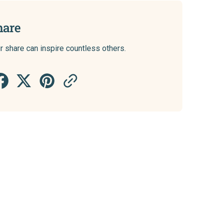
hare
r share can inspire countless others.