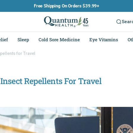
Free Shipping On Orders $39.99+
Sear
lief
Sleep
Cold Sore Medicine
Eye Vitamins
Ot
ellents for Travel
nsect Repellents For Travel