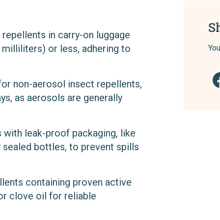
S
t repellents in carry-on luggage
illiliters) or less, adhering to
You
 for non-aerosol insect repellents,
ys, as aerosols are generally
 with leak-proof packaging, like
 sealed bottles, to prevent spills
llents containing proven active
or clove oil for reliable