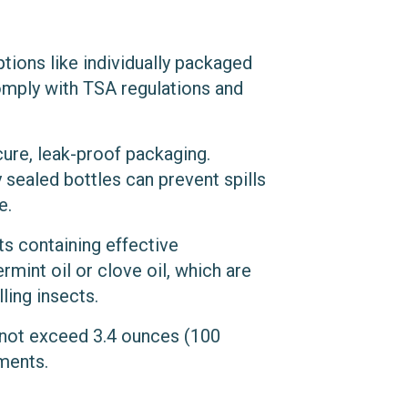
ptions like individually packaged
omply with TSA regulations and
cure, leak-proof packaging.
y sealed bottles can prevent spills
e.
ts containing effective
rmint oil or clove oil, which are
ling insects.
o not exceed 3.4 ounces (100
ements.