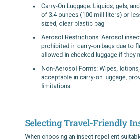
Carry-On Luggage
: Liquids, gels, a
of 3.4 ounces (100 milliliters) or les
sized, clear plastic bag.
Aerosol Restrictions
: Aerosol insec
prohibited in carry-on bags due to 
allowed in checked luggage if they m
Non-Aerosol Forms
: Wipes, lotions
acceptable in carry-on luggage, pro
limitations.
Selecting Travel-Friendly In
When choosing an insect repellent suitable