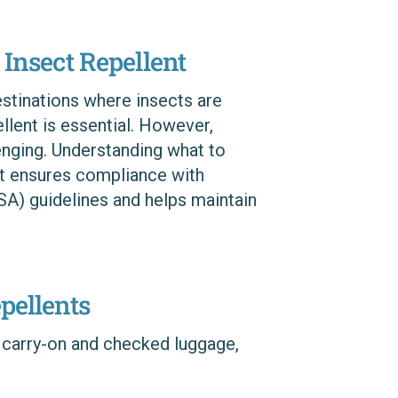
 Insect Repellent
estinations where insects are
ellent is essential. However,
lenging. Understanding what to
ent ensures compliance with
SA) guidelines and helps maintain
pellents
 carry-on and checked luggage,