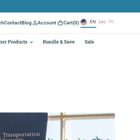
EN
FR
(0)
ch
Contact
Blog
Account
Cart
(0)
her Products
Bundle & Save
Sale