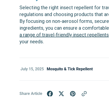
Selecting the right insect repellent for t
regulations and choosing products that ar
By focusing on non-aerosol forms, secure
ingredients, you can ensure a comfortable
a range of travel-friendly insect repellents
your needs.
July 15, 2025
Mosquito & Tick Repellent
Share Article