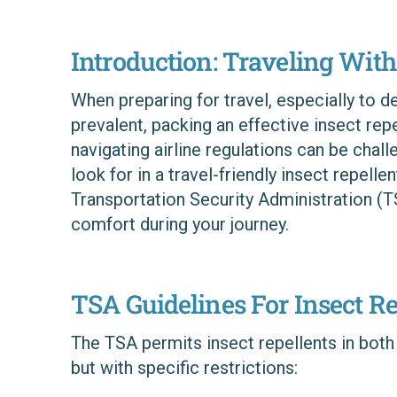
Introduction: Traveling With
When preparing for travel, especially to d
prevalent, packing an effective insect rep
navigating airline regulations can be chal
look for in a travel-friendly insect repell
Transportation Security Administration (T
comfort during your journey.
TSA Guidelines For Insect Re
The TSA permits insect repellents in both
but with specific restrictions: