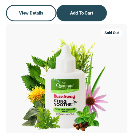
View Details
Add To Cart
Buzz
Sold Out
Away
Sting
Soothe®