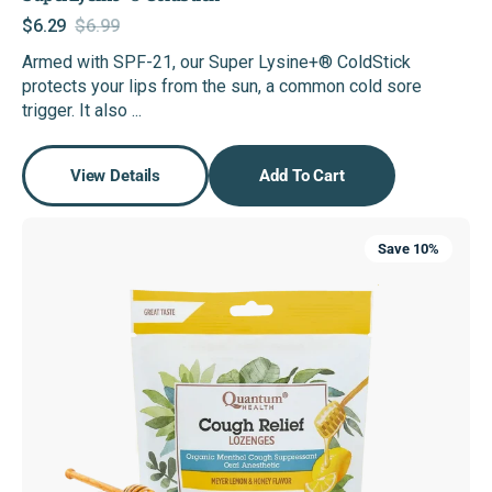
$6.29
$6.99
Sale
Regular
Armed with SPF-21, our Super Lysine+® ColdStick
price
price
protects your lips from the sun, a common cold sore
trigger. It also ...
View Details
Add To Cart
USDA
Save 10%
Organic
Cough
Drops