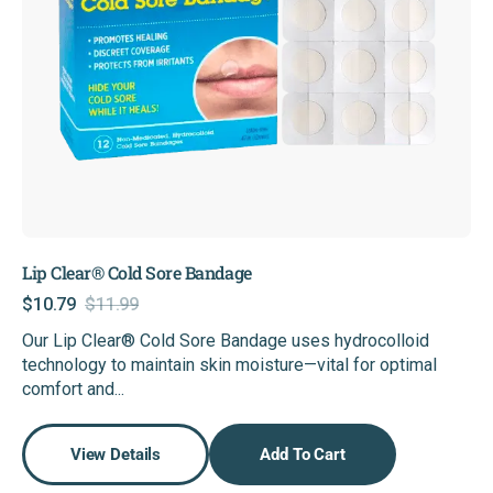
Lip Clear® Cold Sore Bandage
$10.79
$11.99
Sale
Regular
Our Lip Clear® Cold Sore Bandage uses hydrocolloid
price
price
technology to maintain skin moisture—vital for optimal
comfort and...
View Details
Add To Cart