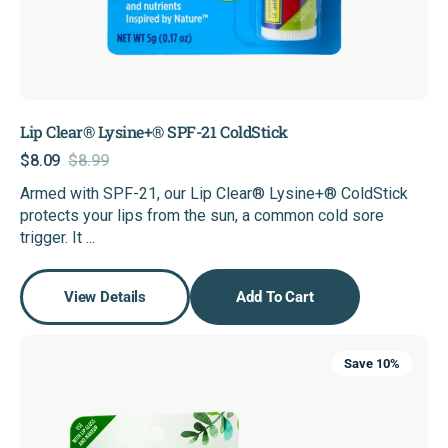
Lip Clear® Lysine+® SPF-21 ColdStick
$8.09
$8.99
Sale
Regular
Armed with SPF-21, our Lip Clear® Lysine+® ColdStick
price
price
protects your lips from the sun, a common cold sore
trigger. It ...
View Details
Add To Cart
Super
Save 10%
LipCare+®
Invisible
Cold
Sore