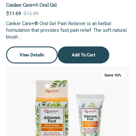
Canker Care+® Oral Gel
$11.69
$12.99
Sale
Regular
Canker Care+® Oral Gel Pain Reliever is an herbal
price
price
formulation that provides fast pain relief. The soft natural
brush ...
View Details
Add To Cart
Athlete's
Save 10%
Foot
Quick
Drying
Anti-
Fungal
Formula