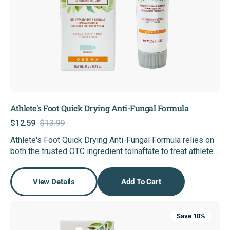
Athlete's Foot Quick Drying Anti-Fungal Formula
$12.59
$13.99
Sale
Regular
Athlete's Foot Quick Drying Anti-Fungal Formula relies on
price
price
both the trusted OTC ingredient tolnaftate to treat athlete...
View Details
Add To Cart
Scar
Save 10%
Reducing
Herbal+