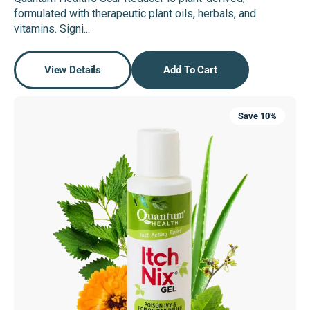
price
price
formulated with therapeutic plant oils, herbals, and
vitamins. Signi...
View Details
Add To Cart
Itch
Save 10%
Nix®
Gel