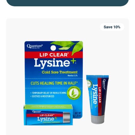
Lip
Save 10%
Clear®
Lysine+®
Cold
Sore
Treatment