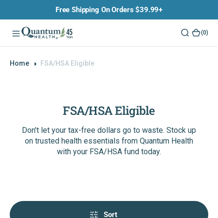
O
Free Shipping On Orders $39.99+
N
T
(0)
(0)
E
N
T
Home
FSA/HSA Eligible
FSA/HSA Eligible
Don't let your tax-free dollars go to waste. Stock up
on trusted health essentials from Quantum Health
with your FSA/HSA fund today.
Sort