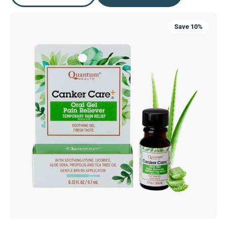
Canker
Save 10%
Care+®
Oral
Gel