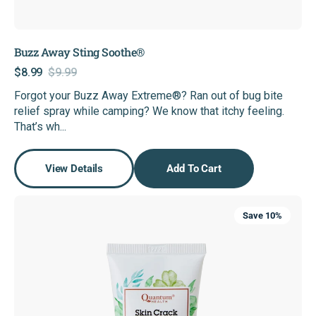
Buzz Away Sting Soothe®
$8.99
$9.99
Sale
Regular
Forgot your Buzz Away Extreme®? Ran out of bug bite
price
price
relief spray while camping? We know that itchy feeling.
That’s wh...
View Details
Add To Cart
Skin
Save 10%
Crack
Cream