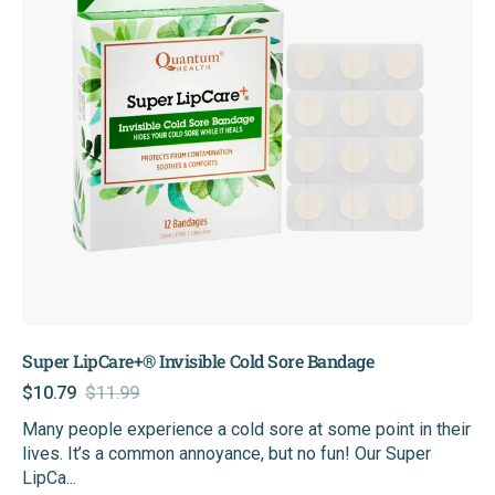
Bandage
Super LipCare+® Invisible Cold Sore Bandage
$10.79
$11.99
Sale
Regular
Many people experience a cold sore at some point in their
price
price
lives. It’s a common annoyance, but no fun! Our Super
LipCa...