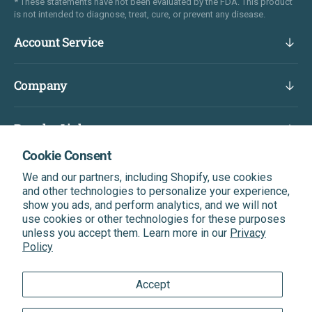
* These statements have not been evaluated by the FDA. This product
is not intended to diagnose, treat, cure, or prevent any disease.
Account Service
Company
Popular Links
Cookie Consent
Subscribe & Get A Discount On Your Next Order
We and our partners, including Shopify, use cookies
Be the first to know about our latest news, exclusive
and other technologies to personalize your experience,
offers, and more.
show you ads, and perform analytics, and we will not
use cookies or other technologies for these purposes
unless you accept them. Learn more in our
Privacy
Enter Your Email
Subscribe
Policy
Accept