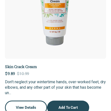
Skin Crack Cream
$9.89
$10.99
Sale
Regular
Don’t neglect your wintertime hands, over-worked feet, dry
price
price
elbows, and any other part of your skin that has become
un...
View Details
Add To Cart