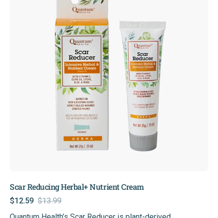
Nutrient
Cream
Scar Reducing Herbal+ Nutrient Cream
$12.59
$13.99
Sale
Regular
Quantum Health’s Scar Reducer is plant-derived,