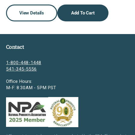
View Details
Add To Cart
Contact
1-800-448-1448
541-345-5556
Office Hours:
M-F: 8:30AM - 5PM PST