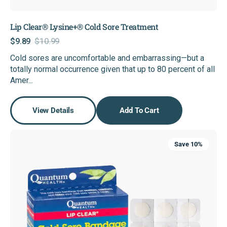
Lip Clear® Lysine+® Cold Sore Treatment
$9.89
$10.99
Sale
Regular
Cold sores are uncomfortable and embarrassing—but a
price
price
totally normal occurrence given that up to 80 percent of all
Amer...
View Details
Add To Cart
Lip
Save 10%
Clear®
Cold
Sore
Bandage