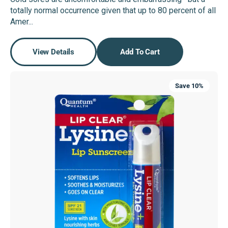
price
price
totally normal occurrence given that up to 80 percent of all
Amer...
View Details
Add To Cart
Lip
Save 10%
Clear®
Lysine+®
SPF-
21
ColdStick