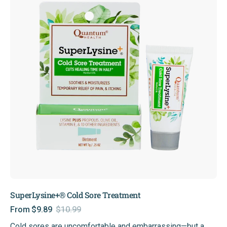
Treatment
SuperLysine+® Cold Sore Treatment
From $9.89
$10.99
Sale
Regular
Cold sores are uncomfortable and embarrassing—but a