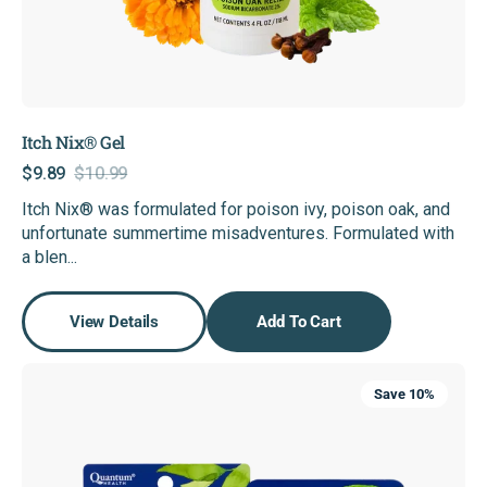
Itch Nix® Gel
$9.89
$10.99
Sale
Regular
Itch Nix® was formulated for poison ivy, poison oak, and
price
price
unfortunate summertime misadventures. Formulated with
a blen...
View Details
Add To Cart
Lip
Save 10%
Clear®
Cold
Sore
Bundle