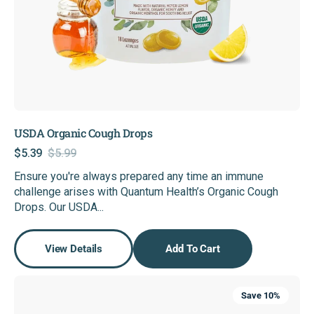
USDA Organic Cough Drops
$5.39
$5.99
Sale
Regular
Ensure you're always prepared any time an immune
price
price
challenge arises with Quantum Health’s Organic Cough
Drops. Our USDA...
View Details
Add To Cart
SuperLysine+®
Save 10%
Cold
Sore