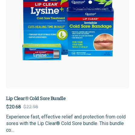
Lip Clear® Cold Sore Bundle
$20.68
$22.98
Sale
Regular
Experience fast, effective relief and protection from cold
price
price
sores with the Lip Clear® Cold Sore bundle. This bundle
co...