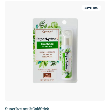
SuperLysine+®
Save 10%
ColdStick
SuperLysine+® ColdStick