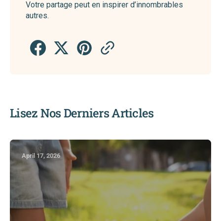
Votre partage peut en inspirer d’innombrables
autres.
Lisez Nos Derniers Articles
April 17, 2026