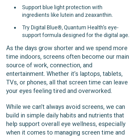
Support blue light protection with
ingredients like lutein and zeaxanthin.
Try Digital Blue®, Quantum Health’s eye-
support formula designed for the digital age.
As the days grow shorter and we spend more
time indoors, screens often become our main
source of work, connection, and
entertainment. Whether it’s laptops, tablets,
TVs, or phones, all that screen time can leave
your eyes feeling tired and overworked.
While we can’t always avoid screens, we can
build in simple daily habits and nutrients that
help support overall eye wellness, especially
when it comes to managing screen time and