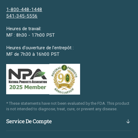
1-800-448-1448
541-345-5556
Heures de travail:
MF : 8h30 - 17h00 PST
Heures d'ouverture de l'entrepôt :
MF de 7h30 à 16h00 PST
* These statements have not been evaluated by the FDA. This product
is not intended to diagnose, treat, cure, or prevent any disease.
Service De Compte