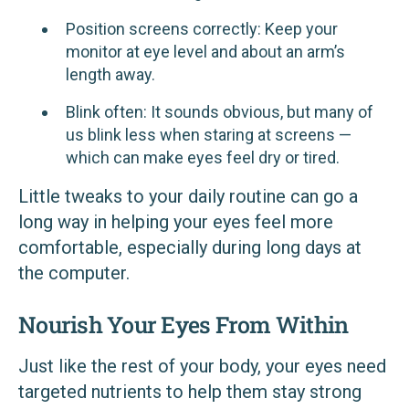
Position screens correctly: Keep your
monitor at eye level and about an arm’s
length away.
Blink often: It sounds obvious, but many of
us blink less when staring at screens —
which can make eyes feel dry or tired.
Little tweaks to your daily routine can go a
long way in helping your eyes feel more
comfortable, especially during long days at
the computer.
Nourish Your Eyes From Within
Just like the rest of your body, your eyes need
targeted nutrients to help them stay strong