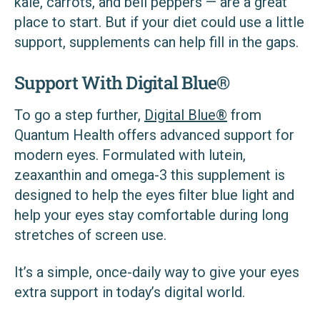
kale, carrots, and bell peppers — are a great
place to start. But if your diet could use a little
support, supplements can help fill in the gaps.
Support With Digital Blue®
To go a step further,
Digital Blue®
from
Quantum Health offers advanced support for
modern eyes. Formulated with lutein,
zeaxanthin and omega-3 this supplement is
designed to help the eyes filter blue light and
help your eyes stay comfortable during long
stretches of screen use.
It’s a simple, once-daily way to give your eyes
extra support in today’s digital world.