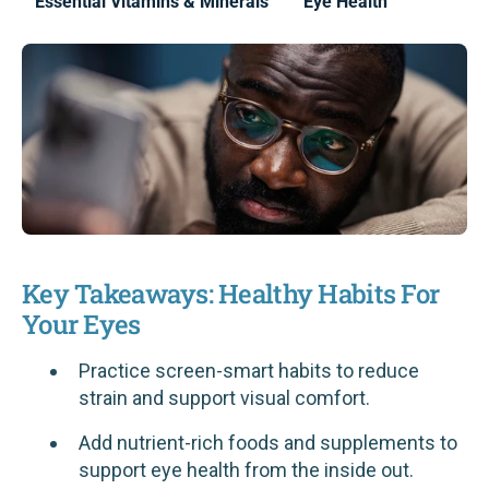
Essential Vitamins & Minerals
Eye Health
Key Takeaways: Healthy Habits For
Your Eyes
Practice screen-smart habits to reduce
strain and support visual comfort.
Add nutrient-rich foods and supplements to
support eye health from the inside out.