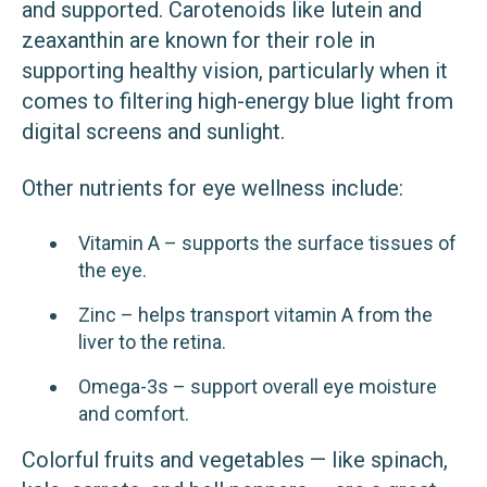
and supported. Carotenoids like lutein and
zeaxanthin are known for their role in
supporting healthy vision, particularly when it
comes to filtering high-energy blue light from
digital screens and sunlight.
Other nutrients for eye wellness include:
Vitamin A – supports the surface tissues of
the eye.
Zinc – helps transport vitamin A from the
liver to the retina.
Omega-3s – support overall eye moisture
and comfort.
Colorful fruits and vegetables — like spinach,