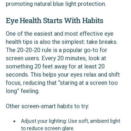
promoting natural blue light protection.
Eye Health Starts With Habits
One of the easiest and most effective eye
health tips is also the simplest: take breaks.
The 20-20-20 rule is a popular go-to for
screen users. Every 20 minutes, look at
something 20 feet away for at least 20
seconds. This helps your eyes relax and shift
focus, reducing that “staring at a screen too
long” feeling.
Other screen-smart habits to try:
Adjust your lighting: Use soft, ambient light
to reduce screen glare.