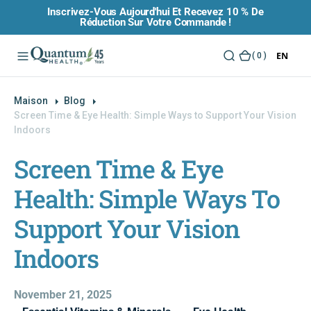
Inscrivez-Vous Aujourd'hui Et Recevez 10 % De
O
Réduction Sur Votre Commande !
N
T
EN
(
( 0 )
E
0
N
)
U
Maison
Blog
Screen Time & Eye Health: Simple Ways to Support Your Vision
Indoors
Screen Time & Eye
Health: Simple Ways To
Support Your Vision
Indoors
November 21, 2025