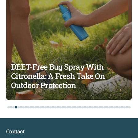
DEET-Free Bug Spray With
Citronella: A Fresh Take On
Outdoor Protection
Contact