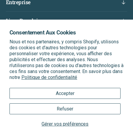
Entreprise
Liens Populaires
Consentement Aux Cookies
Abonnez-Vous Et Bénéficiez D'une Réduction Sur
Nous et nos partenaires, y compris Shopify, utilisons
Votre Prochaine Commande
des cookies et d’autres technologies pour
Soyez le premier informé de nos dernières nouvelles, de
personnaliser votre expérience, vous afficher des
nos offres exclusives et bien plus encore.
publicités et effectuer des analyses. Nous
n’utiliserons pas de cookies ou d’autres technologies à
ces fins sans votre consentement. En savoir plus dans
Entrer votre Email
S'abonner
notre
Politique de confidentialité
Accepter
®
®
Quantum Health
& Quantum
Trademarks
Refuser
Sitemap
|
XML Sitemap
|
Privacy Policy
|
Terms of Service
Gérer vos préférences