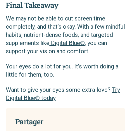
Final Takeaway
We may not be able to cut screen time
completely, and that’s okay. With a few mindful
habits, nutrient-dense foods, and targeted
supplements like
Digital Blue®
, you can
support your vision and comfort.
Your eyes do a lot for you. It’s worth doing a
little for them, too.
Want to give your eyes some extra love?
Try
Digital Blue® today
Partager